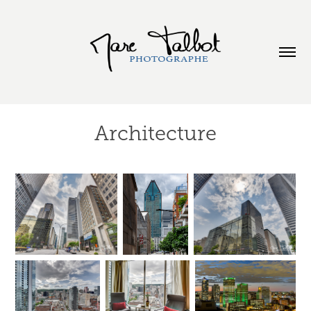
Architecture